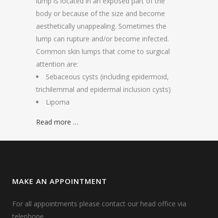
lump is located in an exposed part of the
body or because of the size and become
aesthetically unappealing. Sometimes the
lump can rupture and/or become infected.
Common skin lumps that come to surgical
attention are:
Sebaceous cysts (including epidermoid,
trichilemmal and epidermal inclusion cysts)
Lipoma
Read more …
MAKE AN APPOINTMENT
For all appointments please contact our head office via
telephone.