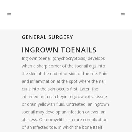
GENERAL SURGERY
INGROWN TOENAILS
Ingrown toenail (onychocryptosis) develops
when a sharp corner of the toenail digs into
the skin at the end of or side of the toe. Pain
and inflammation at the spot where the nail
curls into the skin occurs first. Later, the
inflamed area can begin to grow extra tissue
or drain yellowish fluid. Untreated, an ingrown
toenail may develop an infection or even an
abscess. Osteomyelitis is a rare complication
of an infected toe, in which the bone itself