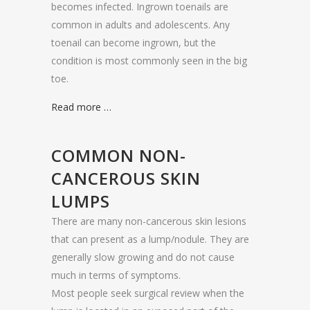
becomes infected. Ingrown toenails are
common in adults and adolescents. Any
toenail can become ingrown, but the
condition is most commonly seen in the big
toe.
Read more …
COMMON NON-
CANCEROUS SKIN
LUMPS
There are many non-cancerous skin lesions
that can present as a lump/nodule. They are
generally slow growing and do not cause
much in terms of symptoms.
Most people seek surgical review when the