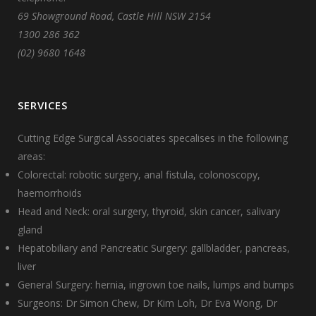
69 Showground Road, Castle Hill NSW 2154
1300 286 362
(02) 9680 1648
SERVICES
Cutting Edge Surgical Associates specalises in the following
areas:
Colorectal: robotic surgery, anal fistula, colonoscopy,
haemorrhoids
Head and Neck: oral surgery, thyroid, skin cancer, salivary
gland
Hepatobiliary and Pancreatic Surgery: gallbladder, pancreas,
liver
General Surgery: hernia, ingrown toe nails, lumps and bumps
Surgeons:
Dr Simon Chew
,
Dr Kim Loh
,
Dr Eva Wong
,
Dr