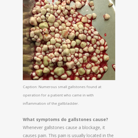
Caption: Numerous small gallstones found at
operation for a patient who came in with
inflammation of the gallbladder.
What symptoms do gallstones cause?
Whenever gallstones cause a blockage, it
causes pain. This pain is usually located in the