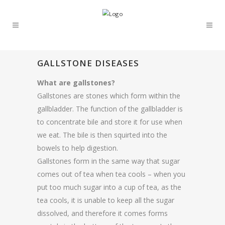
GALLSTONE DISEASES
What are gallstones?
Gallstones are stones which form within the
gallbladder. The function of the gallbladder is
to concentrate bile and store it for use when
we eat. The bile is then squirted into the
bowels to help digestion.
Gallstones form in the same way that sugar
comes out of tea when tea cools – when you
put too much sugar into a cup of tea, as the
tea cools, it is unable to keep all the sugar
dissolved, and therefore it comes forms