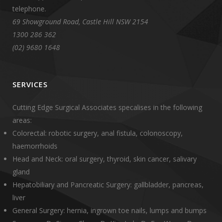
telephone.
69 Showground Road, Castle Hill NSW 2154
1300 286 362
(02) 9680 1648
SERVICES
Cutting Edge Surgical Associates specalises in the following
areas:
Colorectal: robotic surgery, anal fistula, colonoscopy,
haemorrhoids
Head and Neck: oral surgery, thyroid, skin cancer, salivary
gland
Hepatobiliary and Pancreatic Surgery: gallbladder, pancreas,
liver
General Surgery: hernia, ingrown toe nails, lumps and bumps