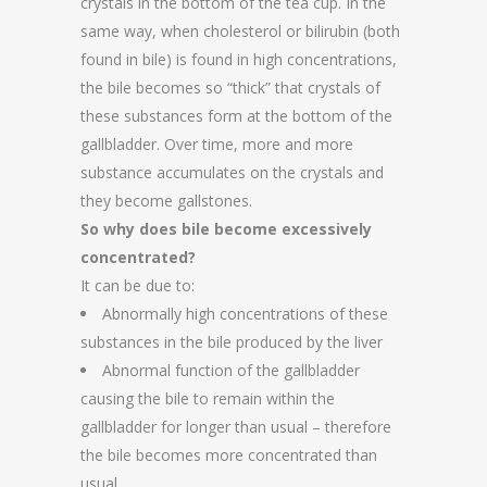
crystals in the bottom of the tea cup. In the
same way, when cholesterol or bilirubin (both
found in bile) is found in high concentrations,
the bile becomes so “thick” that crystals of
these substances form at the bottom of the
gallbladder. Over time, more and more
substance accumulates on the crystals and
they become gallstones.
So why does bile become excessively
concentrated?
It can be due to:
Abnormally high concentrations of these
substances in the bile produced by the liver
Abnormal function of the gallbladder
causing the bile to remain within the
gallbladder for longer than usual – therefore
the bile becomes more concentrated than
usual.