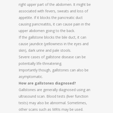
right upper part of the abdomen. It might be
associated with fevers, sweats and loss of
appetite. If it blocks the pancreatic duct
causing pancreatitis, it can cause pain in the
upper abdomen going to the back.
If the gallstone blocks the bile duct, it can
cause jaundice (yellowness in the eyes and
skin), dark urine and pale stools.
Severe cases of gallstone disease can be
potentially life-threatening.
Importantly though, gallstones can also be
asymptomatic.
How are gallstones diagnosed?
Gallstones are generally diagnosed using an
ultrasound scan. Blood tests (liver function
tests) may also be abnormal. Sometimes,
other scans such as MRIs may be used.