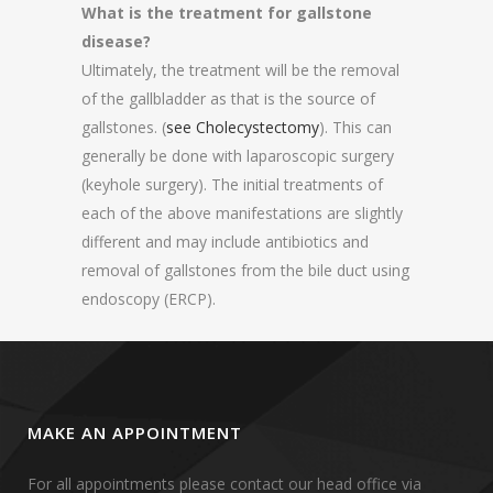
What is the treatment for gallstone
disease?
Ultimately, the treatment will be the removal
of the gallbladder as that is the source of
gallstones. (
see Cholecystectomy
). This can
generally be done with laparoscopic surgery
(keyhole surgery). The initial treatments of
each of the above manifestations are slightly
different and may include antibiotics and
removal of gallstones from the bile duct using
endoscopy (ERCP).
MAKE AN APPOINTMENT
For all appointments please contact our head office via