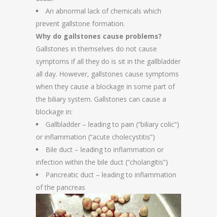
An abnormal lack of chemicals which
prevent gallstone formation.
Why do gallstones cause problems?
Gallstones in themselves do not cause
symptoms if all they do is sit in the gallbladder
all day. However, gallstones cause symptoms
when they cause a blockage in some part of
the biliary system. Gallstones can cause a
blockage in:
Gallbladder – leading to pain (“biliary colic”)
or inflammation (“acute cholecystitis”)
Bile duct – leading to inflammation or
infection within the bile duct (“cholangitis”)
Pancreatic duct – leading to inflammation
of the pancreas