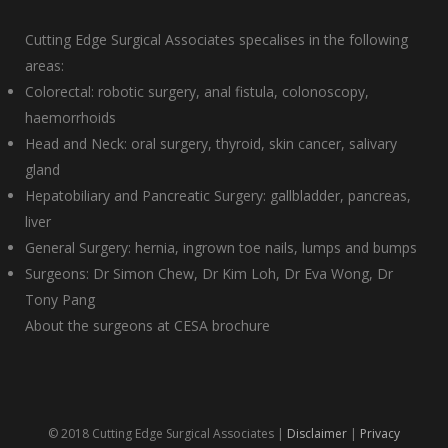
Cutting Edge Surgical Associates specalises in the following
areas:
Colorectal: robotic surgery, anal fistula, colonoscopy,
haemorrhoids
Head and Neck: oral surgery, thyroid, skin cancer, salivary
gland
Hepatobiliary and Pancreatic Surgery: gallbladder, pancreas,
liver
General Surgery: hernia, ingrown toe nails, lumps and bumps
Surgeons:
Dr Simon Chew
,
Dr Kim Loh
,
Dr Eva Wong
,
Dr
Tony Pang
About the surgeons at CESA brochure
© 2018 Cutting Edge Surgical Associates |
Disclaimer
|
Privacy