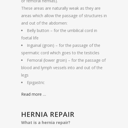
or femoral hernias).
These areas are naturally weak as they are
areas which allow the passage of structures in
and out of the abdomen:
Belly button – for the umbilical cord in
foetal life
Inguinal (groin) – for the passage of the
spermatic cord which goes to the testicles
Femoral (lower groin) – for the passage of
blood and lymph vessels into and out of the
legs
Epigastric
Read more …
HERNIA REPAIR
What is a hernia repair?