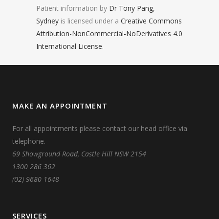
Patient information by
Dr Tony Pang,
Sydney
is licensed under a
Creative Commons
Attribution-NonCommercial-NoDerivatives 4.0
International License
.
MAKE AN APPOINTMENT
For all appointments please contact our head office via
telephone.
69 Showground Road, Castle Hill NSW 2154
1300 286 362
(02) 9680 1648
SERVICES