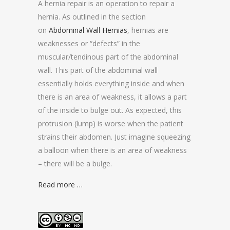
A hernia repair is an operation to repair a
hernia. As outlined in the section
on
Abdominal Wall Hernias
, hernias are
weaknesses or “defects” in the
muscular/tendinous part of the abdominal
wall. This part of the abdominal wall
essentially holds everything inside and when
there is an area of weakness, it allows a part
of the inside to bulge out. As expected, this
protrusion (lump) is worse when the patient
strains their abdomen. Just imagine squeezing
a balloon when there is an area of weakness
– there will be a bulge.
Read more …