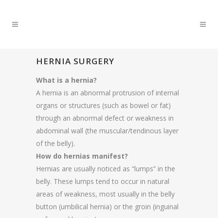
HERNIA SURGERY
What is a hernia?
A hernia is an abnormal protrusion of internal
organs or structures (such as bowel or fat)
through an abnormal defect or weakness in
abdominal wall (the muscular/tendinous layer
of the belly).
How do hernias manifest?
Hernias are usually noticed as “lumps” in the
belly. These lumps tend to occur in natural
areas of weakness, most usually in the belly
button (umbilical hernia) or the groin (inguinal