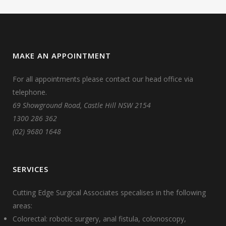
MAKE AN APPOINTMENT
For all appointments please contact our head office via
telephone.
69 Showground Road, Castle Hill NSW 2154
1300 286 362
(02) 9680 1648
SERVICES
Cutting Edge Surgical Associates specalises in the following
areas:
Colorectal: robotic surgery, anal fistula, colonoscopy,