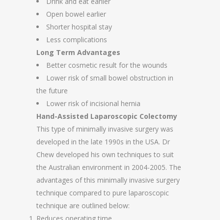
Drink and eat earlier
Open bowel earlier
Shorter hospital stay
Less complications
Long Term Advantages
Better cosmetic result for the wounds
Lower risk of small bowel obstruction in
the future
Lower risk of incisional hernia
Hand-Assisted Laparoscopic Colectomy
This type of minimally invasive surgery was
developed in the late 1990s in the USA. Dr
Chew developed his own techniques to suit
the Australian environment in 2004-2005. The
advantages of this minimally invasive surgery
technique compared to pure laparoscopic
technique are outlined below:
Reduces operating time