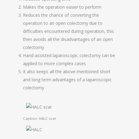
Makes the operation easier to perform
Reduces the chance of converting the
operation to an open colectomy due to
difficulties encountered during operation, this
then avoids all the disadvantages of an open
colectomy
Hand-assisted laparoscopic colectomy can be
applied to more complex cases
It also keeps all the above-mentioned short
and long term advantages of a laparoscopic
colectomy
Caption: HALC scar