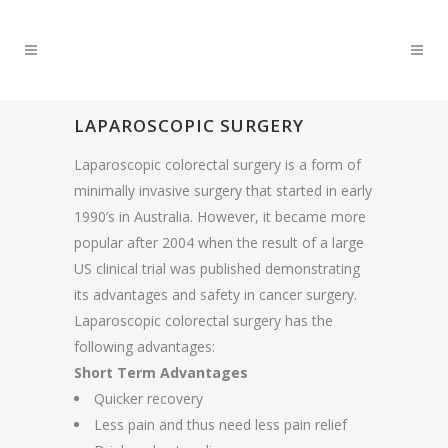
LAPAROSCOPIC SURGERY
Laparoscopic colorectal surgery is a form of
minimally invasive surgery that started in early
1990’s in Australia. However, it became more
popular after 2004 when the result of a large
US clinical trial was published demonstrating
its advantages and safety in cancer surgery.
Laparoscopic colorectal surgery has the
following advantages:
Short Term Advantages
Quicker recovery
Less pain and thus need less pain relief