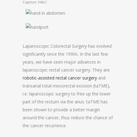
Caption: HALC
Laparoscopic Colorectal Surgery has evolved
significantly since the 1990s. In the last few
years, we have seen major advances in
laparoscopic rectal cancer surgery. They are
robotic-assisted rectal cancer surgery
and
transanal total mesorectal excision (taTME),
i.e. laparoscopic surgery to free up the lower
part of the rectum via the anus. taTME has
been shown to provide a better margin
around the cancer, thus reduce the chance of
the cancer recurrence.