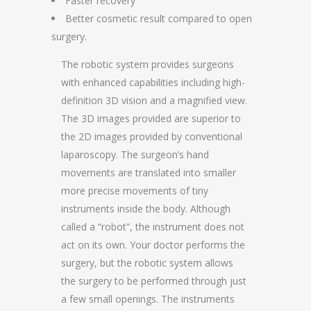
Faster recovery
Better cosmetic result compared to open
surgery.
The robotic system provides surgeons
with enhanced capabilities including high-
definition 3D vision and a magnified view.
The 3D images provided are superior to
the 2D images provided by conventional
laparoscopy. The surgeon’s hand
movements are translated into smaller
more precise movements of tiny
instruments inside the body. Although
called a “robot”, the instrument does not
act on its own. Your doctor performs the
surgery, but the robotic system allows
the surgery to be performed through just
a few small openings. The instruments