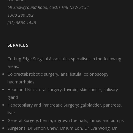
69 Showground Road, Castle Hill NSW 2154
1300 286 362
(02) 9680 1648
SERVICES
Cutting Edge Surgical Associates specalises in the following
areas:
Colorectal: robotic surgery, anal fistula, colonoscopy,
haemorrhoids
Head and Neck: oral surgery, thyroid, skin cancer, salivary
gland
Hepatobiliary and Pancreatic Surgery: gallbladder, pancreas,
liver
General Surgery: hernia, ingrown toe nails, lumps and bumps
Surgeons:
Dr Simon Chew
,
Dr Kim Loh
,
Dr Eva Wong
,
Dr