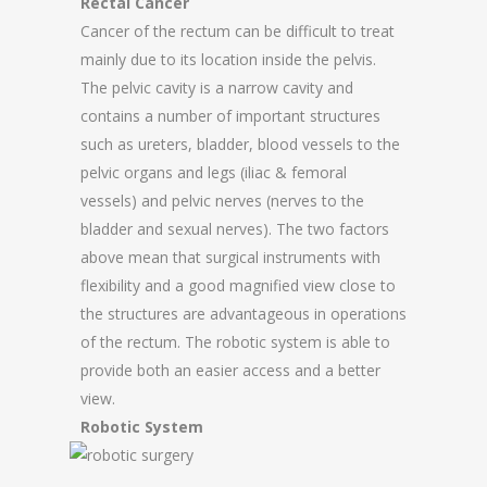
Rectal Cancer
Cancer of the rectum can be difficult to treat
mainly due to its location inside the pelvis.
The pelvic cavity is a narrow cavity and
contains a number of important structures
such as ureters, bladder, blood vessels to the
pelvic organs and legs (iliac & femoral
vessels) and pelvic nerves (nerves to the
bladder and sexual nerves). The two factors
above mean that surgical instruments with
flexibility and a good magnified view close to
the structures are advantageous in operations
of the rectum. The robotic system is able to
provide both an easier access and a better
view.
Robotic System