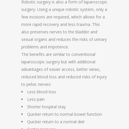
Robotic surgery is also a form of laparoscopic
surgery. Using a unique robotic system, only a
few incisions are required, which allows for a
more rapid recovery and less trauma. This
also preserves nerves to the bladder and
sexual organs and reduces the risks of urinary
problems and impotence.
The benefits are similar to conventional
laparoscopic surgery but with additional
advantages of easier access, better views,
reduced blood loss and reduced risks of injury
to pelvic nerves:
Less blood loss
Less pain
Shorter hospital stay
Quicker return to normal bowel function
Quicker return to a normal diet