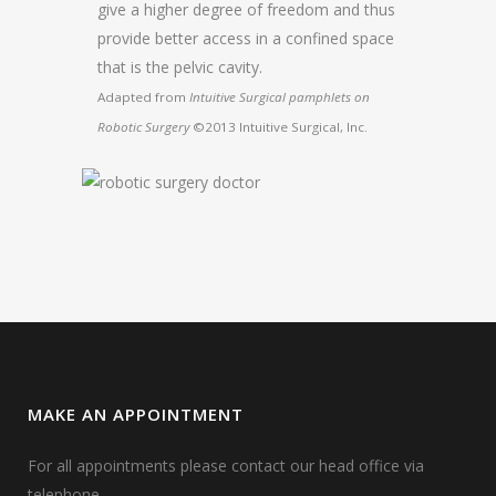
give a higher degree of freedom and thus
provide better access in a confined space
that is the pelvic cavity.
Adapted from
Intuitive Surgical pamphlets on
Robotic Surgery
©2013 Intuitive Surgical, Inc.
MAKE AN APPOINTMENT
For all appointments please contact our head office via
telephone.