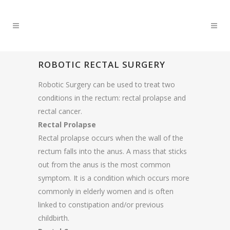
ROBOTIC RECTAL SURGERY
Robotic Surgery can be used to treat two
conditions in the rectum: rectal prolapse and
rectal cancer.
Rectal Prolapse
Rectal prolapse occurs when the wall of the
rectum falls into the anus. A mass that sticks
out from the anus is the most common
symptom. It is a condition which occurs more
commonly in elderly women and is often
linked to constipation and/or previous
childbirth.