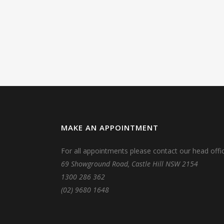
MAKE AN APPOINTMENT
For all appointments please contact our head offic
69 Showground Road, Castle Hill NSW 2154
1300 286 362
(02) 9680 1648