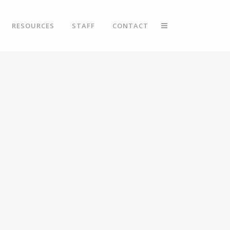
RESOURCES
STAFF
CONTACT