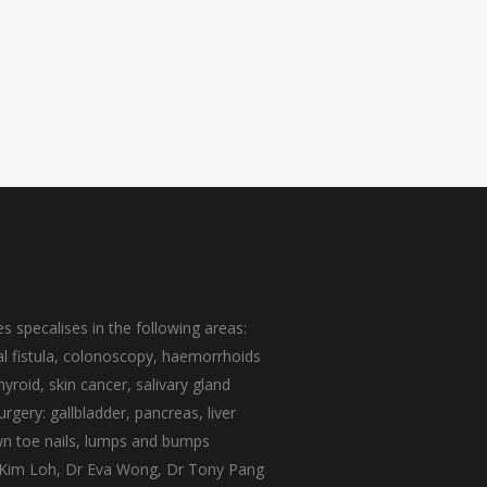
s specalises in the following areas:
nal fistula, colonoscopy, haemorrhoids
yroid, skin cancer, salivary gland
rgery: gallbladder, pancreas, liver
own toe nails, lumps and bumps
 Kim Loh
,
Dr Eva Wong
,
Dr Tony Pang