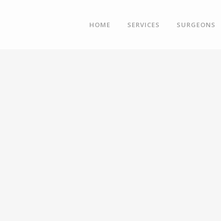
HOME
SERVICES
SURGEONS