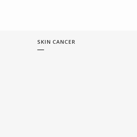
SKIN CANCER