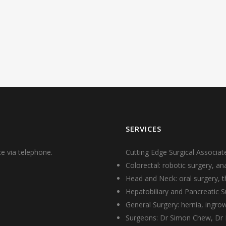
SERVICES
e via telephone.
Cutting Edge Surgical Associate
Colorectal: robotic surgery, a
Head and Neck: oral surgery, th
Hepatobiliary and Pancreatic Su
General Surgery: hernia, ingr
Surgeons:
Dr Simon Chew
,
Dr