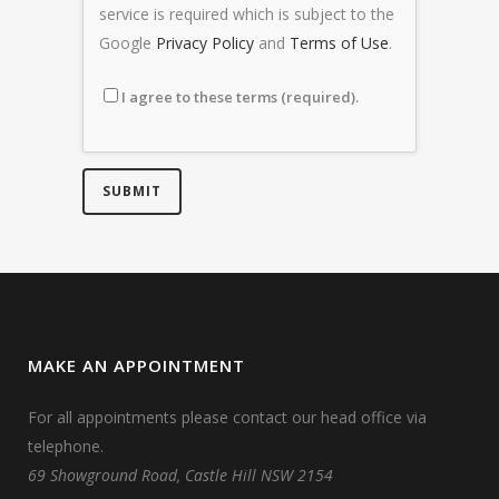
service is required which is subject to the
Google
Privacy Policy
and
Terms of Use
.
I agree to these terms (required).
MAKE AN APPOINTMENT
For all appointments please contact our head office via
telephone.
69 Showground Road, Castle Hill NSW 2154