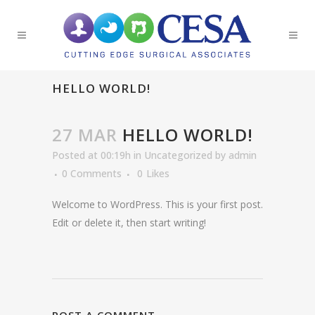
HELLO WORLD!
27 MAR
HELLO WORLD!
Posted at 00:19h
in
Uncategorized
by
admin
0 Comments
0
Likes
Welcome to WordPress. This is your first post.
Edit or delete it, then start writing!