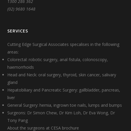
1300 286 362
(02) 9680 1648
SERVICES
Cutting Edge Surgical Associates specalises in the following
areas:
Colorectal: robotic surgery, anal fistula, colonoscopy,
haemorrhoids
Head and Neck: oral surgery, thyroid, skin cancer, salivary
gland
Hepatobiliary and Pancreatic Surgery: gallbladder, pancreas,
liver
General Surgery: hernia, ingrown toe nails, lumps and bumps
Surgeons:
Dr Simon Chew
,
Dr Kim Loh
,
Dr Eva Wong
,
Dr
Tony Pang
About the surgeons at CESA brochure