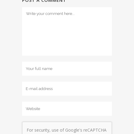
POST A COMMENT
For security, use of Google's reCAPTCHA